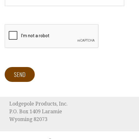
Lodgepole Products, Inc.
P.O. Box 1409 Laramie
Wyoming 82073