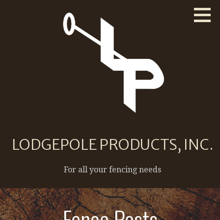
Skip
to
content
LODGEPOLE PRODUCTS, INC.
For all your fencing needs
Fence Posts