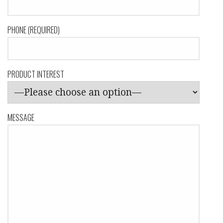
PHONE (REQUIRED)
PRODUCT INTEREST
MESSAGE