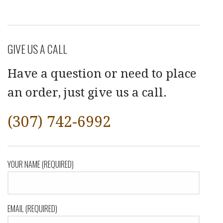
GIVE US A CALL
Have a question or need to place
an order, just give us a call.
(307) 742-6992
YOUR NAME (REQUIRED)
EMAIL (REQUIRED)