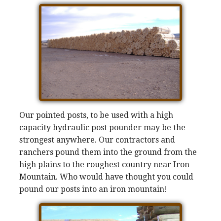
Our pointed posts, to be used with a high
capacity hydraulic post pounder may be the
strongest anywhere. Our contractors and
ranchers pound them into the ground from the
high plains to the roughest country near Iron
Mountain. Who would have thought you could
pound our posts into an iron mountain!