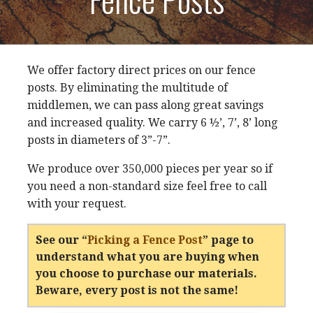
We offer factory direct prices on our fence
posts. By eliminating the multitude of
middlemen, we can pass along great savings
and increased quality. We carry 6 ½’, 7’, 8’ long
posts in diameters of 3”-7”.
We produce over 350,000 pieces per year so if
you need a non-standard size feel free to call
with your request.
See our “
Picking a Fence Post
” page to
understand what you are buying when
you choose to purchase our materials.
Beware, every post is not the same!