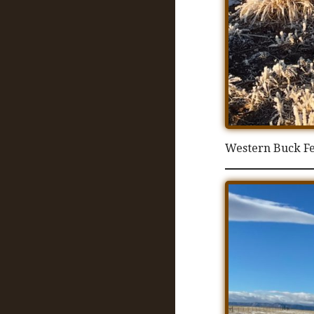
Western Buck F