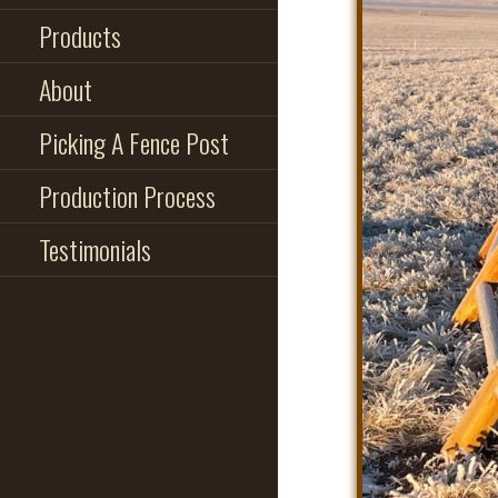
Products
About
Picking A Fence Post
Production Process
Testimonials