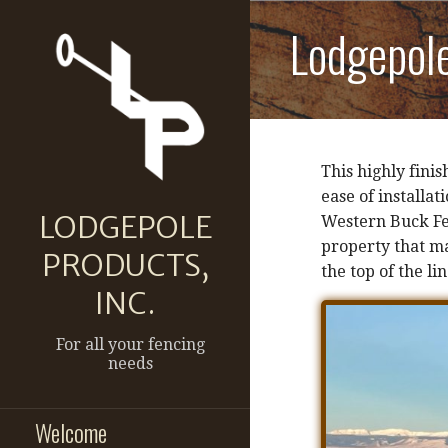
Skip
Lodgepol
to
content
This highly fini
ease of installat
LODGEPOLE
Western Buck Fen
property that ma
PRODUCTS,
the top of the lin
INC.
For all your fencing
needs
Welcome