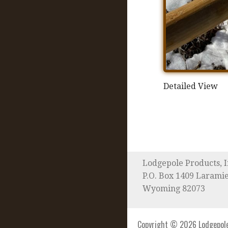
Detailed View
Lodgepole Products, I
P.O. Box 1409 Larami
Wyoming 82073
Copyright © 2026 Lodgepole 