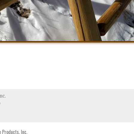
nc.
e
Products, Inc.