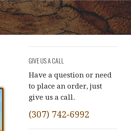
GIVE US A CALL
Have a question or need
to place an order, just
give us a call.
(307) 742-6992