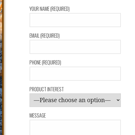
YOUR NAME (REQUIRED)
EMAIL (REQUIRED)
PHONE (REQUIRED)
PRODUCT INTEREST
MESSAGE