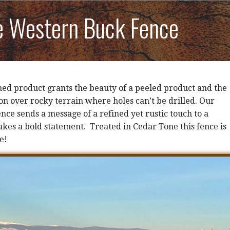
e Western Buck Fence
shed product grants the beauty of a peeled product and the
ion over rocky terrain where holes can’t be drilled. Our
ce sends a message of a refined yet rustic touch to a
kes a bold statement. Treated in Cedar Tone this fence is
e!